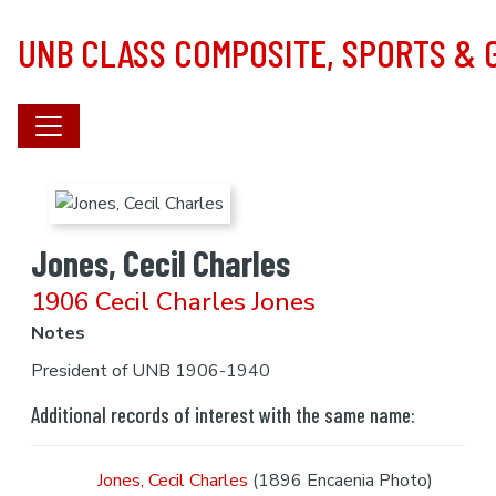
Skip to main content
UNB CLASS COMPOSITE, SPORTS &
Jones, Cecil Charles
1906 Cecil Charles Jones
Notes
President of UNB 1906-1940
Additional records of interest with the same name:
Jones, Cecil Charles
(1896 Encaenia Photo)