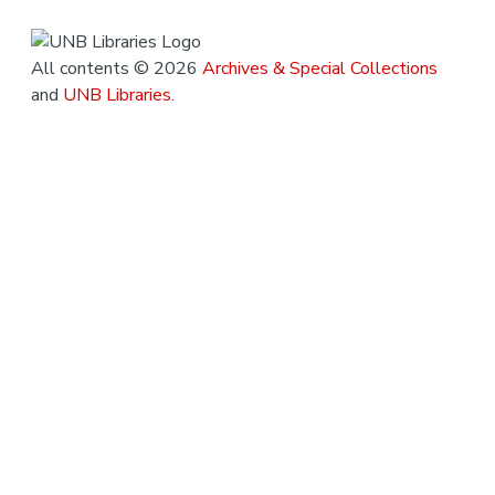
All contents © 2026
Archives & Special Collections
and
UNB Libraries
.