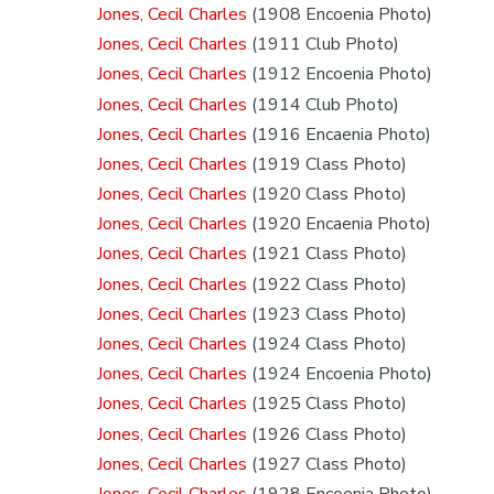
Jones, Cecil Charles
(1908 Encoenia Photo)
Jones, Cecil Charles
(1911 Club Photo)
Jones, Cecil Charles
(1912 Encoenia Photo)
Jones, Cecil Charles
(1914 Club Photo)
Jones, Cecil Charles
(1916 Encaenia Photo)
Jones, Cecil Charles
(1919 Class Photo)
Jones, Cecil Charles
(1920 Class Photo)
Jones, Cecil Charles
(1920 Encaenia Photo)
Jones, Cecil Charles
(1921 Class Photo)
Jones, Cecil Charles
(1922 Class Photo)
Jones, Cecil Charles
(1923 Class Photo)
Jones, Cecil Charles
(1924 Class Photo)
Jones, Cecil Charles
(1924 Encoenia Photo)
Jones, Cecil Charles
(1925 Class Photo)
Jones, Cecil Charles
(1926 Class Photo)
Jones, Cecil Charles
(1927 Class Photo)
Jones, Cecil Charles
(1928 Encoenia Photo)