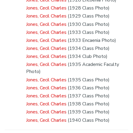
Jones, Cecil Charles
(1928 Class Photo)
Jones, Cecil Charles
(1929 Class Photo)
Jones, Cecil Charles
(1930 Class Photo)
Jones, Cecil Charles
(1933 Class Photo)
Jones, Cecil Charles
(1933 Encaenia Photo)
Jones, Cecil Charles
(1934 Class Photo)
Jones, Cecil Charles
(1934 Club Photo)
Jones, Cecil Charles
(1935 Academic Faculty
Photo)
Jones, Cecil Charles
(1935 Class Photo)
Jones, Cecil Charles
(1936 Class Photo)
Jones, Cecil Charles
(1937 Class Photo)
Jones, Cecil Charles
(1938 Class Photo)
Jones, Cecil Charles
(1939 Class Photo)
Jones, Cecil Charles
(1940 Class Photo)