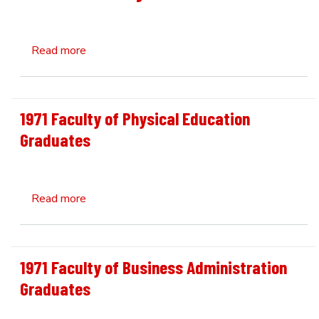
about 1926 UNB Debating Team
Read more
1971 Faculty of Physical Education
Graduates
about 1971 Faculty of Physical Education Gra
Read more
1971 Faculty of Business Administration
Graduates