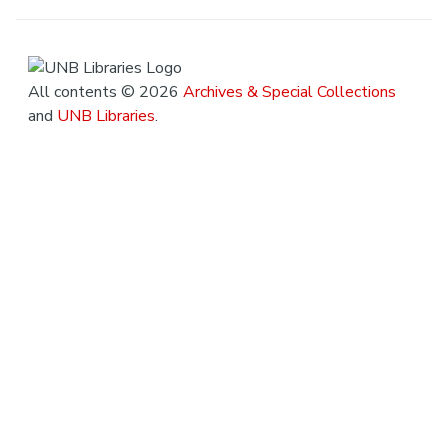
All contents © 2026
Archives & Special Collections
and
UNB Libraries
.