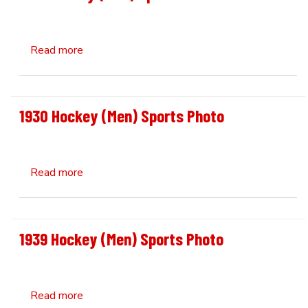
about 1931 Hockey (Men) Sports Photo
Read more
1930 Hockey (Men) Sports Photo
about 1930 Hockey (Men) Sports Photo
Read more
1939 Hockey (Men) Sports Photo
about 1939 Hockey (Men) Sports Photo
Read more