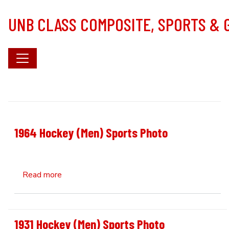
Skip to main content
UNB CLASS COMPOSITE, SPORTS &
1964 Hockey (Men) Sports Photo
about 1964 Hockey (Men) Sports Photo
Read more
1931 Hockey (Men) Sports Photo