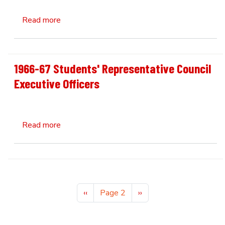
about 1971 Faculty of Business Administratio
Read more
1966-67 Students' Representative Council
Executive Officers
about 1966-67 Students' Representative Counc
Read more
Pagination
Previous page
Next page
‹‹
Page 2
››