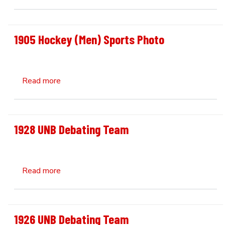
1905 Hockey (Men) Sports Photo
about 1905 Hockey (Men) Sports Photo
Read more
1928 UNB Debating Team
about 1928 UNB Debating Team
Read more
1926 UNB Debating Team